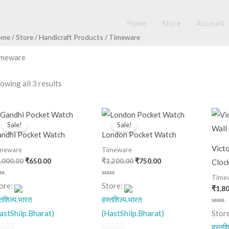
Home
Store
Account
ome
/
Store
/
Handicraft Products
/ Timeware
imeware
owing all 3 results
Original
Current
Original
Current
price
price
price
price
Sale!
Sale!
was:
is:
was:
is:
ndhi Pocket Watch
London Pocket Watch
₹1,000.00.
₹650.00.
₹1,200.00.
₹750.00.
Vict
meware
Timeware
,000.00
₹
650.00
₹
1,200.00
₹
750.00
Cloc
Time
ted
Rated
ore:
Store:
₹
1,8
0
t
out
्तशिल्प.भारत
हस्तशिल्प.भारत
of
5
Rated
astShilp.Bharat)
(HastShilp.Bharat)
Stor
0
out
हस्तशि
of