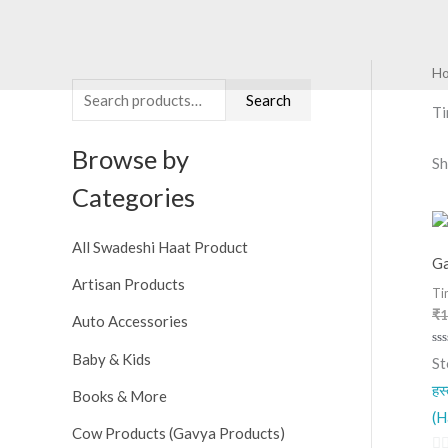
Skip
to
content
H
S
M
M
Search
e
i
a
T
a
n
x
Browse by
Sh
r
p
p
Categories
c
r
r
h
i
i
All Swadeshi Haat Product
f
c
c
Ga
o
Artisan Products
e
e
Ti
r
₹
1
Auto Accessories
:
Ra
Baby & Kids
St
0
ou
हस
of
Books & More
5
(H
Cow Products (Gavya Products)