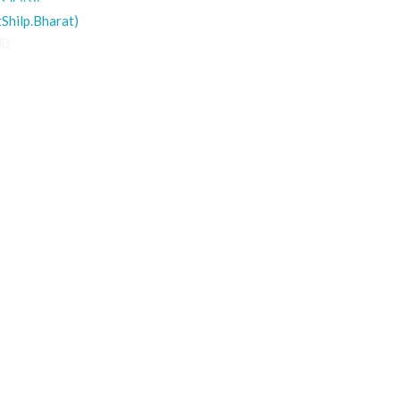
Shilp.Bharat)