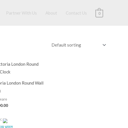
Partner With Us
About
Contact Us
0
oria London Round Wall
k
ware
00.00
e:
ल्प.भारत