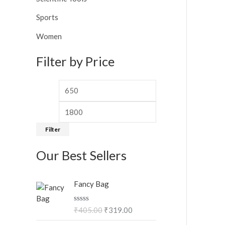
Sports
Women
Filter by Price
Filter
Our Best Sellers
O
C
Fancy Bag
r
u
i
r
R
₹
405.00
₹
319.00
g
r
a
i
e
t