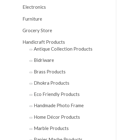
0
Electronics
ou
Furniture
of
5
Grocery Store
Handicraft Products
Antique Collection Products
Bidriware
Brass Products
Dhokra Products
Eco Friendly Products
Handmade Photo Frame
Home Décor Products
Marble Products
Papier Mache Products