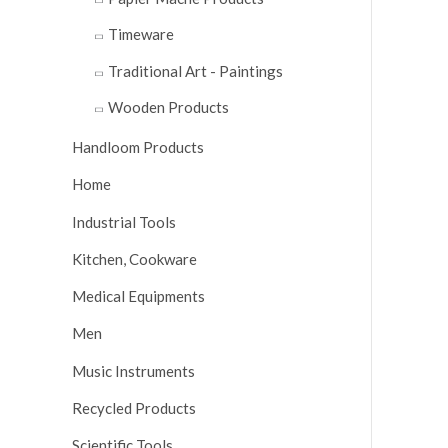
Timeware
Traditional Art - Paintings
Wooden Products
Handloom Products
Home
Industrial Tools
Kitchen, Cookware
Medical Equipments
Men
Music Instruments
Recycled Products
Scientific Tools