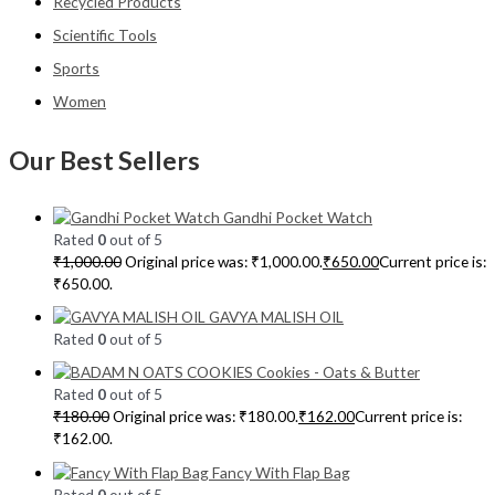
Recycled Products
Scientific Tools
Sports
Women
Our Best Sellers
Gandhi Pocket Watch
Rated
0
out of 5
₹
1,000.00
Original price was: ₹1,000.00.
₹
650.00
Current price is:
₹650.00.
GAVYA MALISH OIL
Rated
0
out of 5
Cookies - Oats & Butter
Rated
0
out of 5
₹
180.00
Original price was: ₹180.00.
₹
162.00
Current price is:
₹162.00.
Fancy With Flap Bag
Rated
0
out of 5