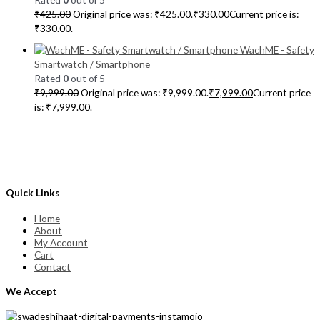
₹
425.00
Original price was: ₹425.00.
₹
330.00
Current price is:
₹330.00.
WachME - Safety
Smartwatch / Smartphone
Rated
0
out of 5
₹
9,999.00
Original price was: ₹9,999.00.
₹
7,999.00
Current price
is: ₹7,999.00.
Quick Links
Home
About
My Account
Cart
Contact
We Accept