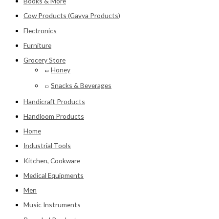
Books & More
Cow Products (Gavya Products)
Electronics
Furniture
Grocery Store
Honey
Snacks & Beverages
Handicraft Products
Handloom Products
Home
Industrial Tools
Kitchen, Cookware
Medical Equipments
Men
Music Instruments