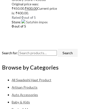
Original price was:
₹450.00.
₹
400.00
Current price
is: ₹400.00.
Rated
0
out of 5
Store:
Satyhim impex
0
out of 5
Search for:
Search
Browse by Categories
All Swadeshi Haat Product
Artisan Products
Auto Accessories
Baby & Kids