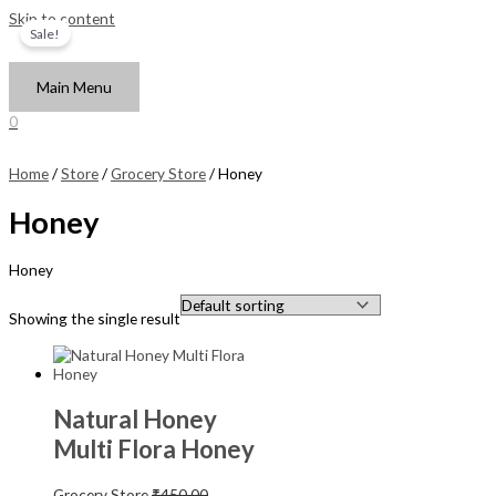
Skip to content
Sale!
Main Menu
0
Home
/
Store
/
Grocery Store
/ Honey
Honey
Honey
Showing the single result
Natural Honey
Multi Flora Honey
Grocery Store
₹
450.00