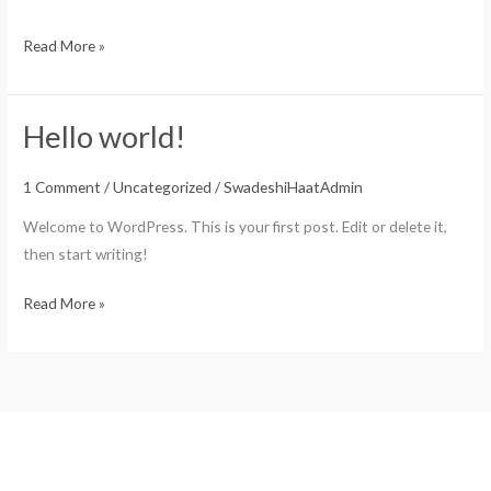
Read More »
Hello world!
Hello
world!
1 Comment
/
Uncategorized
/
SwadeshiHaatAdmin
Welcome to WordPress. This is your first post. Edit or delete it,
then start writing!
Read More »