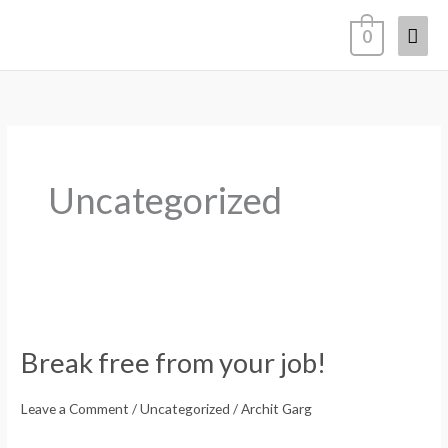
Skip
Mai
0
to
content
Men
Uncategorized
Break
free
Break free from your job!
from
your
Leave a Comment
/
Uncategorized
/
Archit Garg
job!