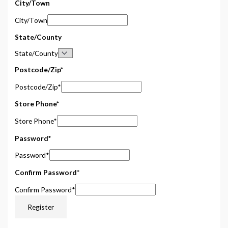
City/Town
City/Town
State/County
State/County
Postcode/Zip
*
Postcode/Zip
*
Store Phone
*
Store Phone
*
Password
*
Password
*
Confirm Password
*
Confirm Password
*