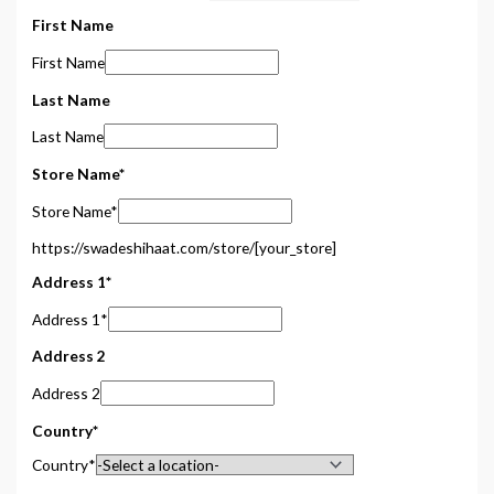
First Name
First Name
Last Name
Last Name
Store Name
*
Store Name
*
https://swadeshihaat.com/store/
[your_store]
Address 1
*
Address 1
*
Address 2
Address 2
Country
*
Country
*