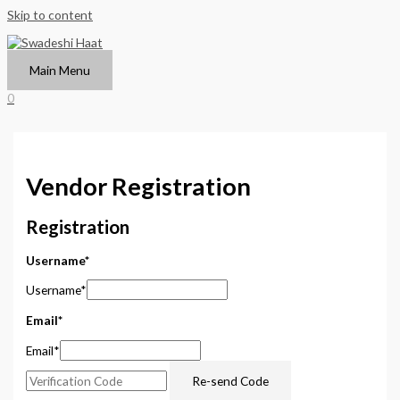
Skip to content
Main Menu
0
Vendor Registration
Registration
Username
*
Username
*
Email
*
Email
*