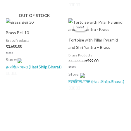
5
0
OUT OF STOCK
out
Original
Current
of
price
price
Sale!
Sale!
was:
is:
5
Brass Bell 10
₹1,099.00.
₹599.00.
Tortoise with Pillar Pyramid
Brass Products
₹
1,600.00
and Shri Yantra – Brass
Brass Products
Rated
Store:
0
₹
1,099.00
₹
599.00
out
हस्तशिल्प.भारत (HastShilp.Bharat)
of
5
Rated
Store:
0
out
0
हस्तशिल्प.भारत (HastShilp.Bharat)
of
5
out
of
0
5
out
of
5