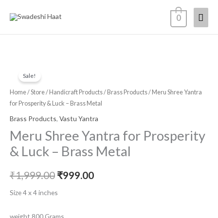
Skip
Mai
0
to
content
Men
Meru
Original
Current
Sale!
Shree
price
price
Yantra
Home
/
Store
/
Handicraft Products
/
Brass Products
/ Meru Shree Yantra
for
for Prosperity & Luck – Brass Metal
was:
is:
Prosperity
Brass Products
,
Vastu Yantra
₹1,999.00.
₹999.00.
&
Meru Shree Yantra for Prosperity
Luck
& Luck – Brass Metal
-
Brass
₹
1,999.00
₹
999.00
Metal
quantity
Size 4 x 4 inches
weight 800 Grams