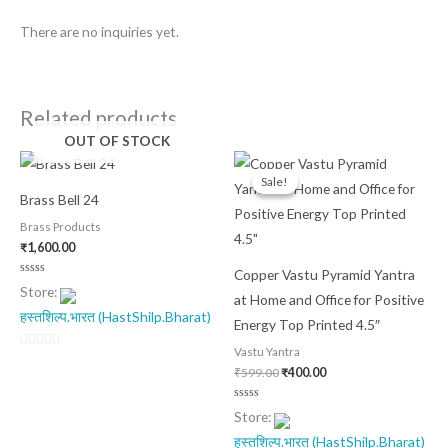
There are no inquiries yet.
Related products
OUT OF STOCK
Original
Current
price
price
Sale!
Sale!
was:
is:
Brass Bell 24
₹599.00.
₹400.00.
Brass Products
₹
1,600.00
Copper Vastu Pyramid Yantra
Rated
Store:
0
at Home and Office for Positive
out
हस्तशिल्प.भारत (HastShilp.Bharat)
of
Energy Top Printed 4.5″
5
Vastu Yantra
0
₹
599.00
₹
400.00
out
of
Rated
Store:
0
5
out
हस्तशिल्प.भारत (HastShilp.Bharat)
of