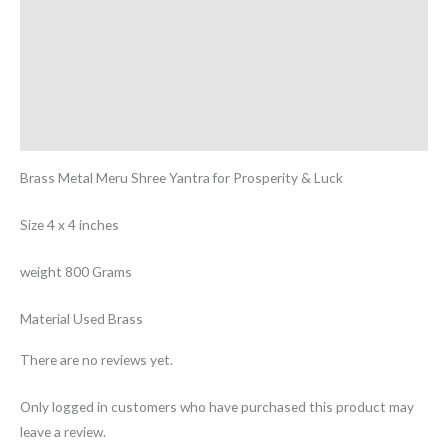
Reviews (0)
More Offers
Store Policies
Inquiries
Brass Metal Meru Shree Yantra for Prosperity & Luck
Size 4 x 4 inches
weight 800 Grams
Material Used Brass
There are no reviews yet.
Only logged in customers who have purchased this product may
leave a review.