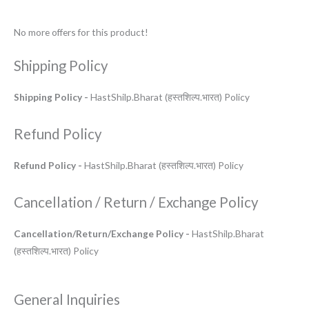
No more offers for this product!
Shipping Policy
Shipping Policy -
HastShilp.Bharat (हस्तशिल्प.भारत) Policy
Refund Policy
Refund Policy -
HastShilp.Bharat (हस्तशिल्प.भारत) Policy
Cancellation / Return / Exchange Policy
Cancellation/Return/Exchange Policy -
HastShilp.Bharat
(हस्तशिल्प.भारत) Policy
General Inquiries