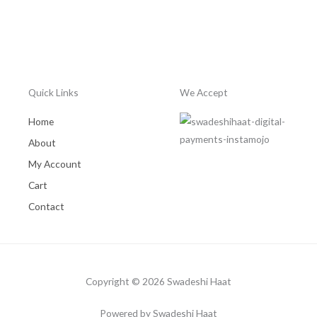
Quick Links
We Accept
Home
About
My Account
Cart
Contact
Copyright © 2026 Swadeshi Haat
Powered by Swadeshi Haat