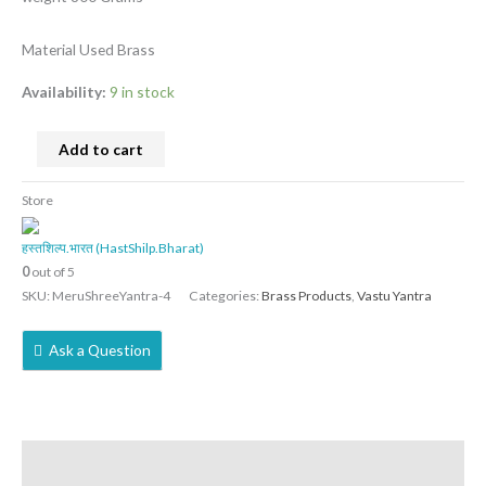
Material Used Brass
Availability:
9 in stock
Add to cart
Store
हस्तशिल्प.भारत (HastShilp.Bharat)
0
out of 5
SKU:
MeruShreeYantra-4
Categories:
Brass Products
,
Vastu Yantra
Ask a Question
Description