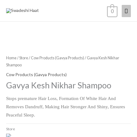
Skip
Mai
0
to
content
Men
Home
/
Store
/
Cow Products (Gavya Products)
/ Gavya Kesh Nikhar
Shampoo
Cow Products (Gavya Products)
Gavya Kesh Nikhar Shampoo
Stops premature Hair Loss, Formation Of White Hair And
Removes Dandruff, Making Hair Stronger And Shiny, Ensures
Peaceful Sleep.
Store