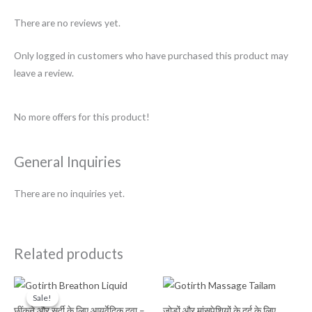
There are no reviews yet.
Only logged in customers who have purchased this product may
leave a review.
No more offers for this product!
General Inquiries
There are no inquiries yet.
Related products
Original
Current
price
price
Sale!
Sale!
was:
is:
छींकने और सर्दी के लिए आयुर्वेदिक दवा –
जोड़ों और मांसपेशियों के दर्द के लिए