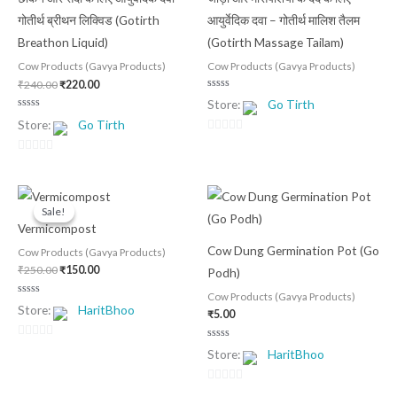
₹240.00.
₹220.00.
गोतीर्थ ब्रीथन लिक्विड (Gotirth
आयुर्वेदिक दवा – गोतीर्थ मालिश तैलम
Breathon Liquid)
(Gotirth Massage Tailam)
Cow Products (Gavya Products)
Cow Products (Gavya Products)
₹
240.00
₹
220.00
Rated
Store:
Go Tirth
0
out
Rated
Store:
Go Tirth
of
0
5
out
0
of
5
out
0
of
out
Original
Current
5
of
price
price
Sale!
Sale!
was:
is:
5
Vermicompost
₹250.00.
₹150.00.
Cow Dung Germination Pot (Go
Cow Products (Gavya Products)
₹
250.00
₹
150.00
Podh)
Cow Products (Gavya Products)
Rated
Store:
HaritBhoo
0
₹
5.00
out
of
5
0
Rated
Store:
HaritBhoo
0
out
out
of
of
5
0