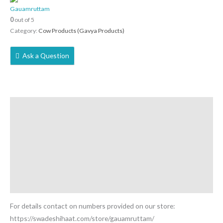
Gauamruttam
0
out of 5
Category:
Cow Products (Gavya Products)
Ask a Question
Description
Reviews (0)
More Offers
Store Policies
Inquiries
For details contact on numbers provided on our store:
https://swadeshihaat.com/store/gauamruttam/