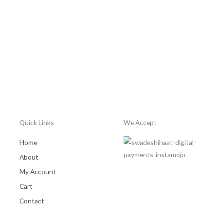
5
out
of
5
Quick Links
We Accept
Home
About
My Account
Cart
Contact