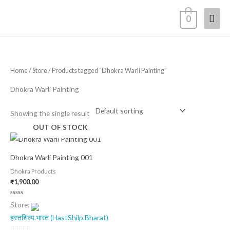
Skip
Mai
0
to
content
Men
Home
/
Store
/ Products tagged “Dhokra Warli Painting”
Dhokra Warli Painting
Showing the single result
OUT OF STOCK
Dhokra Warli Painting 001
Dhokra Products
₹
1,900.00
Rated
Store:
0
out
हस्तशिल्प.भारत (HastShilp.Bharat)
of
5