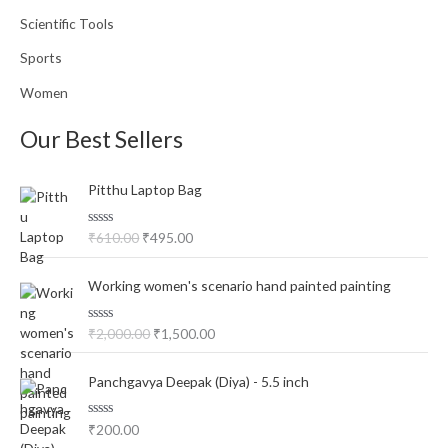
Scientific Tools
Sports
Women
Our Best Sellers
O
C
Pitthu Laptop Bag
r
u
i
r
R
₹
610.00
₹
495.00
g
r
a
i
e
t
O
C
e
n
n
Working women's scenario hand painted painting
d
r
u
a
t
0
o
i
r
l
p
u
R
₹
2,000.00
₹
1,500.00
g
r
p
r
t
a
o
i
e
t
r
i
f
e
n
n
i
c
5
Panchgavya Deepak (Diya) - 5.5 inch
d
a
t
0
c
e
o
l
p
e
i
u
R
₹
200.00
p
r
t
w
s
a