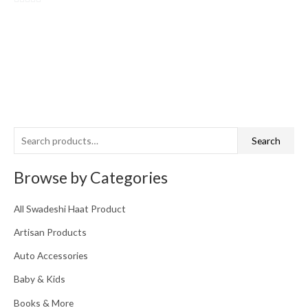
0
out
of
5
S
Search
e
a
Browse by Categories
r
c
All Swadeshi Haat Product
h
Artisan Products
f
o
Auto Accessories
r
Baby & Kids
:
Books & More