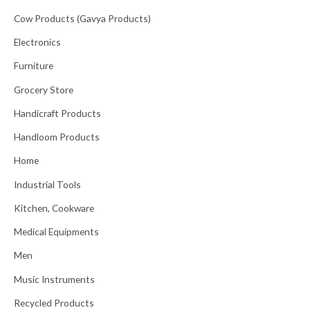
Cow Products (Gavya Products)
Electronics
Furniture
Grocery Store
Handicraft Products
Handloom Products
Home
Industrial Tools
Kitchen, Cookware
Medical Equipments
Men
Music Instruments
Recycled Products