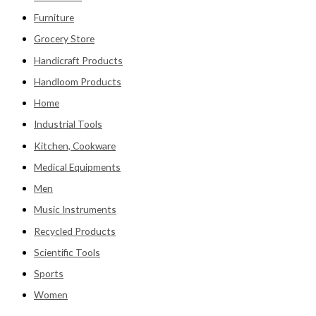
Furniture
Grocery Store
Handicraft Products
Handloom Products
Home
Industrial Tools
Kitchen, Cookware
Medical Equipments
Men
Music Instruments
Recycled Products
Scientific Tools
Sports
Women