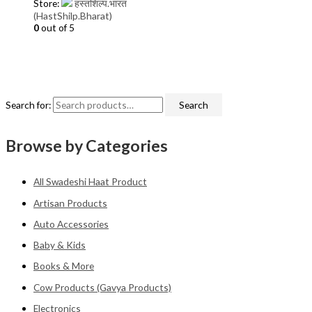
Store:
हस्तशिल्प.भारत
(HastShilp.Bharat)
0
out of 5
Search for:
Search
Browse by Categories
All Swadeshi Haat Product
Artisan Products
Auto Accessories
Baby & Kids
Books & More
Cow Products (Gavya Products)
Electronics