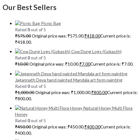
Our Best Sellers
Picnic Bag
Rated
0
out of 5
₹
575.00
Original price was: ₹575.00.
₹
418.00
Current price is:
₹418.00.
Cow Dung Logs (Gokasth)
Rated
0
out of 5
₹
10.00
Original price was: ₹10.00.
₹
7.00
Current price is: ₹7.00.
Jagannath Deva hand painted Mandala art form painting
Rated
0
out of 5
₹
1,000.00
Original price was: ₹1,000.00.
₹
800.00
Current price is:
₹800.00.
Natural Honey Multi Flora
Honey
Rated
0
out of 5
₹
450.00
Original price was: ₹450.00.
₹
400.00
Current price is:
₹400.00.