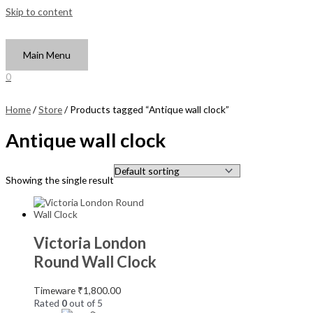
Skip to content
Main Menu
0
Home
/
Store
/ Products tagged “Antique wall clock”
Antique wall clock
Showing the single result
Victoria London
Round Wall Clock
Timeware
₹
1,800.00
Rated
0
out of 5